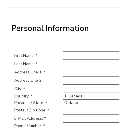
Personal Information
First Name: *
Last Name: *
Address Line 1: *
Address Line 2:
City: *
Country: *
Province / State: *
Postal / Zip Code: *
E-Mail Address: *
Phone Number: *