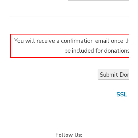
You will receive a confirmation email once the d
be included for donations of
SSL