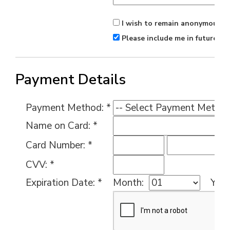
I wish to remain anonymous.
Please include me in future ma
Payment Details
Payment Method: *
Name on Card: *
Card Number: *
CVV: *
Expiration Date: *
Month:
Year