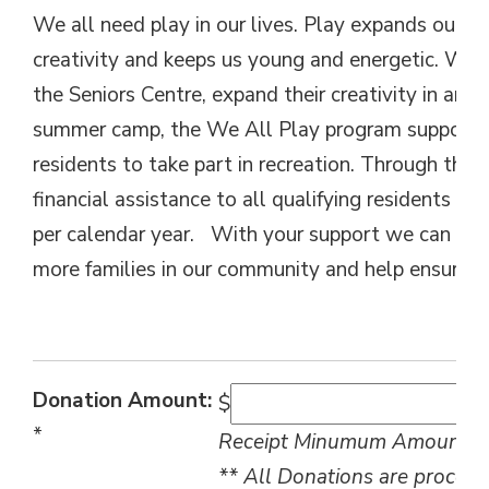
We all need play in our lives. Play expands our mi
creativity and keeps us young and energetic. Whet
the Seniors Centre, expand their creativity in an ar
summer camp, the We All Play program supports t
residents to take part in recreation. Through thi
financial assistance to all qualifying residents of
per calendar year. With your support we can exp
more families in our community and help ensure we
Donation Amount:
$
*
Receipt Minumum Amount: $
** All Donations are process